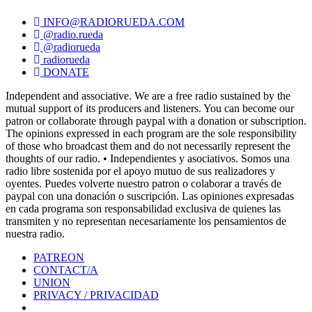
INFO@RADIORUEDA.COM
@radio.rueda
@radiorueda
radiorueda
DONATE
Independent and associative. We are a free radio sustained by the
mutual support of its producers and listeners. You can become our
patron or collaborate through paypal with a donation or subscription.
The opinions expressed in each program are the sole responsibility
of those who broadcast them and do not necessarily represent the
thoughts of our radio. • Independientes y asociativos. Somos una
radio libre sostenida por el apoyo mutuo de sus realizadores y
oyentes. Puedes volverte nuestro patron o colaborar a través de
paypal con una donación o suscripción. Las opiniones expresadas
en cada programa son responsabilidad exclusiva de quienes las
transmiten y no representan necesariamente los pensamientos de
nuestra radio.
PATREON
CONTACT/A
UNION
PRIVACY / PRIVACIDAD