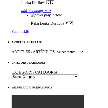
Lenka Dusilová 🇨🇿
add_shopping_cart
play_arrow
Řeka
Lenka Dusilová 🇨🇿
Full tracklist
ARTICLES / ARTÍCULOS
ARTICLES / ARTÍCULOS
CATEGORY / CATEGORÍA
CATEGORY / CATEGORÍA
WE ARE RADIO RUEDA SOMOS