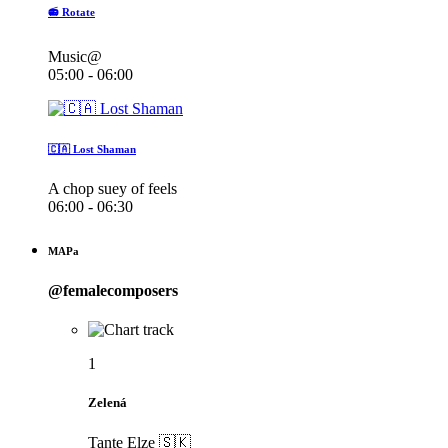
📻 Rotate
Music@
05:00 - 06:00
🇨🇦 Lost Shaman
A chop suey of feels
06:00 - 06:30
MAPa
@femalecomposers
1
Zelená
Tante Elze 🇸🇰