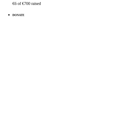
€6
of
€700
raised
DONATE