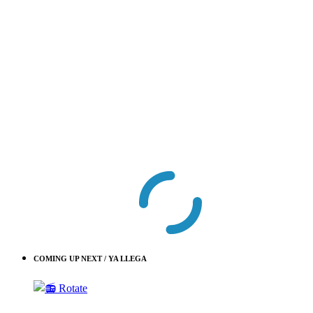
COMING UP NEXT / YA LLEGA