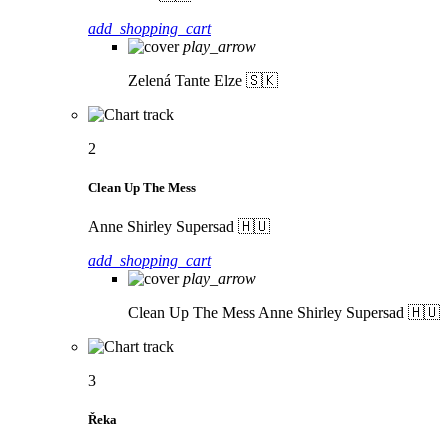
add_shopping_cart
play_arrow
Zelená
Tante Elze 🇸🇰
2
Clean Up The Mess
Anne Shirley Supersad 🇭🇺
add_shopping_cart
play_arrow
Clean Up The Mess
Anne Shirley Supersad 🇭🇺
3
Řeka