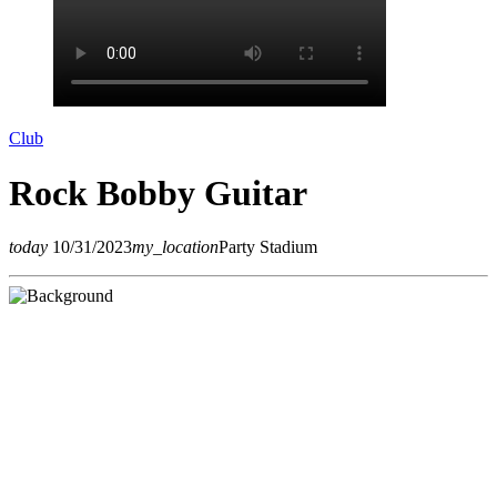
Club
Rock Bobby Guitar
today
10/31/2023
my_location
Party Stadium