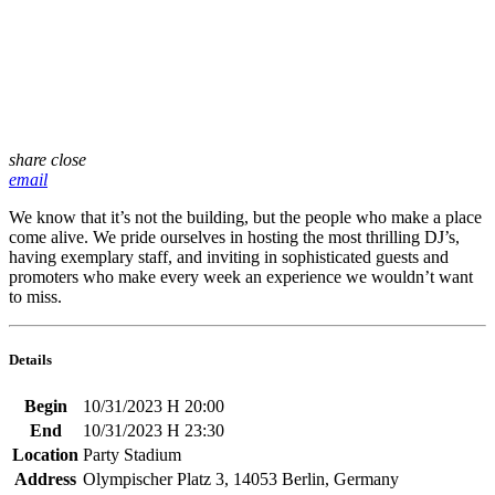
share
close
email
We know that it’s not the building, but the people who make a place
come alive. We pride ourselves in hosting the most thrilling DJ’s,
having exemplary staff, and inviting in sophisticated guests and
promoters who make every week an experience we wouldn’t want
to miss.
Details
Begin
10/31/2023 H 20:00
End
10/31/2023 H 23:30
Location
Party Stadium
Address
Olympischer Platz 3, 14053 Berlin, Germany