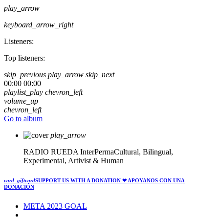
play_arrow
keyboard_arrow_right
Listeners:
Top listeners:
skip_previous
play_arrow
skip_next
00:00
00:00
playlist_play
chevron_left
volume_up
chevron_left
Go to album
play_arrow
RADIO RUEDA
InterPermaCultural, Bilingual,
Experimental, Artivist & Human
card_giftcard
SUPPORT US WITH A DONATION
❤ APOYANOS CON UNA
DONACIÓN
META 2023 GOAL