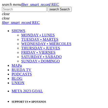
search
menu
fiber_smart_record
REC
search
Search
close
close
fiber_smart_record
REC
SHOWS
MONDAY • LUNES
TUESDAY • MARTES
WEDNESDAY • MIÉRCOLES
THURSDAY • JUEVES
FRIDAY • VIERNES
SATURDAY • SÁBADO
SUNDAY • DOMINGO
MAPa
RUEDA TV
PODCASTS
BLOG
UNION
META 2023 GOAL
SUPPORT US ♥ APOYANOS