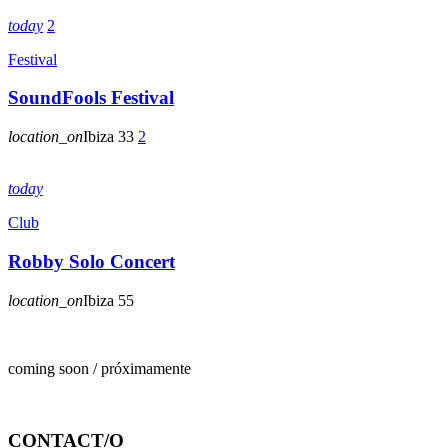
today
2
Festival
SoundFools Festival
location_on
Ibiza
33
2
today
Club
Robby Solo Concert
location_on
Ibiza
55
coming soon / próximamente
CONTACT/O