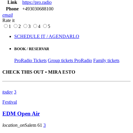
Link
https://pro.radio
Phone
+493030688100
email
Rate it
1
2
3
4
5
SCHEDULE IT / AGENDARLO
BOOK / RESERVAR
ProRadio Tickets
Group tickets ProRadio
Family tickets
CHECK THIS OUT • MIRA ESTO
today
3
Festival
EDM Open Air
location_on
Salem
61
3