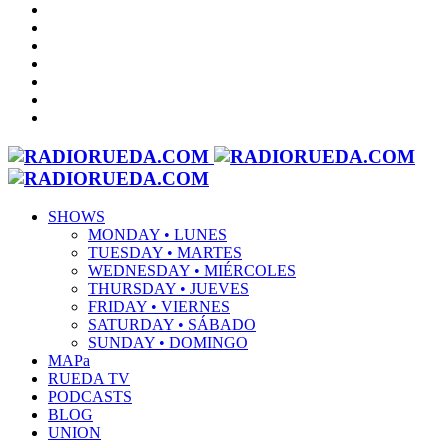
SHOWS
MONDAY • LUNES
TUESDAY • MARTES
WEDNESDAY • MIÉRCOLES
THURSDAY • JUEVES
FRIDAY • VIERNES
SATURDAY • SÁBADO
SUNDAY • DOMINGO
MAPa
RUEDA TV
PODCASTS
BLOG
UNION