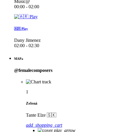
Music@
00:00 - 02:00
🇦🇷 Play
Dany Jimenez
02:00 - 02:30
MAPa
@femalecomposers
1
Zelená
Tante Elze 🇸🇰
add_shopping_cart
play_arrow