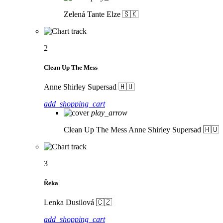
Zelená
Tante Elze 🇸🇰
2
Clean Up The Mess
Anne Shirley Supersad 🇭🇺
add_shopping_cart
play_arrow
Clean Up The Mess
Anne Shirley Supersad 🇭🇺
3
Řeka
Lenka Dusilová 🇨🇿
add_shopping_cart