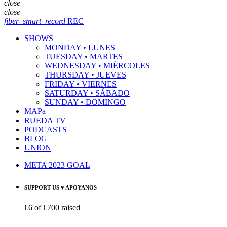
close
close
fiber_smart_record
REC
SHOWS
MONDAY • LUNES
TUESDAY • MARTES
WEDNESDAY • MIÉRCOLES
THURSDAY • JUEVES
FRIDAY • VIERNES
SATURDAY • SÁBADO
SUNDAY • DOMINGO
MAPa
RUEDA TV
PODCASTS
BLOG
UNION
META 2023 GOAL
SUPPORT US ♥ APOYANOS
€6
of
€700
raised