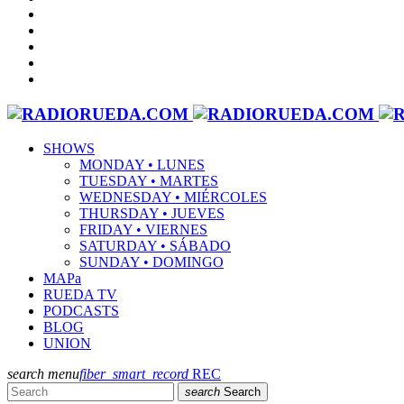
SHOWS
MONDAY • LUNES
TUESDAY • MARTES
WEDNESDAY • MIÉRCOLES
THURSDAY • JUEVES
FRIDAY • VIERNES
SATURDAY • SÁBADO
SUNDAY • DOMINGO
MAPa
RUEDA TV
PODCASTS
BLOG
UNION
search
menu
fiber_smart_record
REC
search
Search