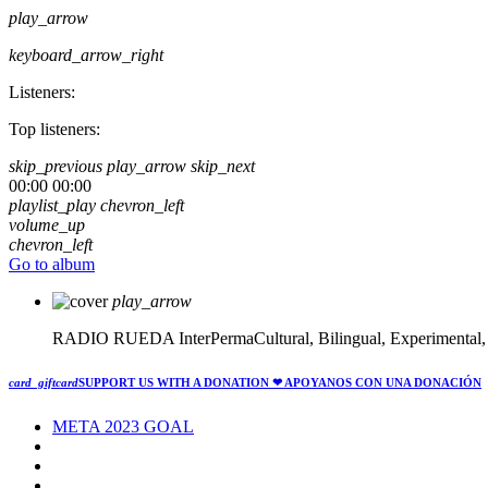
play_arrow
keyboard_arrow_right
Listeners:
Top listeners:
skip_previous
play_arrow
skip_next
00:00
00:00
playlist_play
chevron_left
volume_up
chevron_left
Go to album
play_arrow
RADIO RUEDA
InterPermaCultural, Bilingual, Experimental
card_giftcard
SUPPORT US WITH A DONATION
❤ APOYANOS CON UNA DONACIÓN
META 2023 GOAL