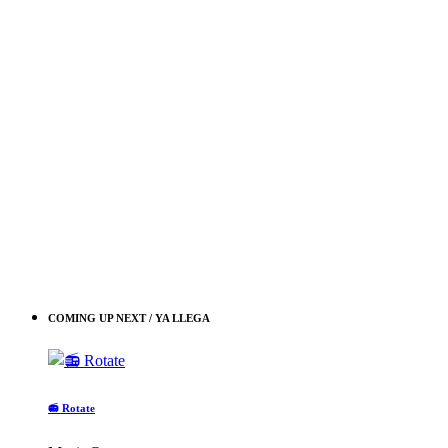
COMING UP NEXT / YA LLEGA
📻 Rotate