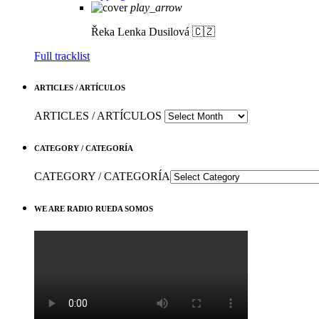
play_arrow
Řeka
Lenka Dusilová 🇨🇿
Full tracklist
ARTICLES / ARTÍCULOS
ARTICLES / ARTÍCULOS
CATEGORY / CATEGORÍA
CATEGORY / CATEGORÍA
WE ARE RADIO RUEDA SOMOS