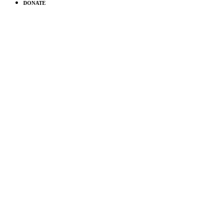
DONATE