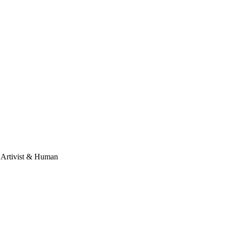
, Artivist & Human