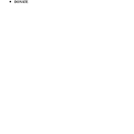
DONATE