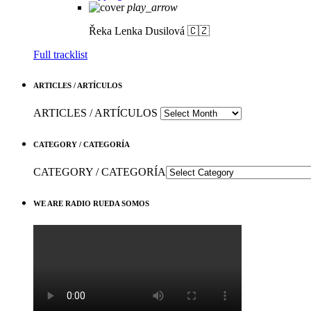
play_arrow
Řeka
Lenka Dusilová 🇨🇿
Full tracklist
ARTICLES / ARTÍCULOS
ARTICLES / ARTÍCULOS
CATEGORY / CATEGORÍA
CATEGORY / CATEGORÍA
WE ARE RADIO RUEDA SOMOS