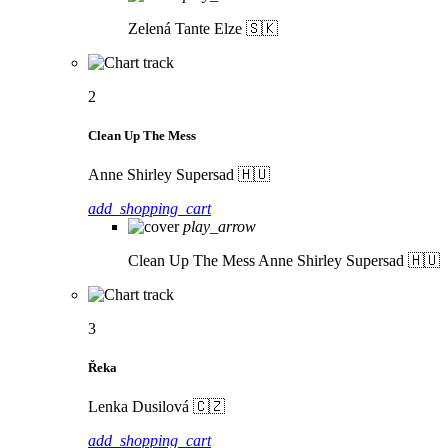
Zelená
Tante Elze 🇸🇰
2
Clean Up The Mess
Anne Shirley Supersad 🇭🇺
add_shopping_cart
play_arrow
Clean Up The Mess
Anne Shirley Supersad 🇭🇺
3
Řeka
Lenka Dusilová 🇨🇿
add_shopping_cart