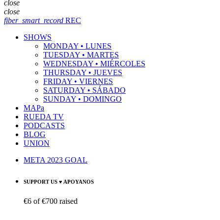
close
close
fiber_smart_record
REC
SHOWS
MONDAY • LUNES
TUESDAY • MARTES
WEDNESDAY • MIÉRCOLES
THURSDAY • JUEVES
FRIDAY • VIERNES
SATURDAY • SÁBADO
SUNDAY • DOMINGO
MAPa
RUEDA TV
PODCASTS
BLOG
UNION
META 2023 GOAL
SUPPORT US ♥ APOYANOS
€6
of
€700
raised