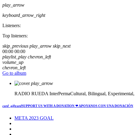
play_arrow
keyboard_arrow_right
Listeners:
Top listeners:
skip_previous
play_arrow
skip_next
00:00
00:00
playlist_play
chevron_left
volume_up
chevron_left
Go to album
play_arrow
RADIO RUEDA
InterPermaCultural, Bilingual, Experimental
card_giftcard
SUPPORT US WITH A DONATION
❤ APOYANOS CON UNA DONACIÓN
META 2023 GOAL