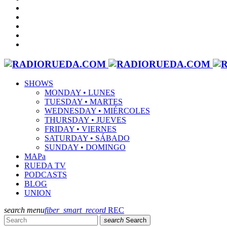
SHOWS
MONDAY • LUNES
TUESDAY • MARTES
WEDNESDAY • MIÉRCOLES
THURSDAY • JUEVES
FRIDAY • VIERNES
SATURDAY • SÁBADO
SUNDAY • DOMINGO
MAPa
RUEDA TV
PODCASTS
BLOG
UNION
search
menu
fiber_smart_record
REC
search
Search