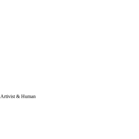
, Artivist & Human