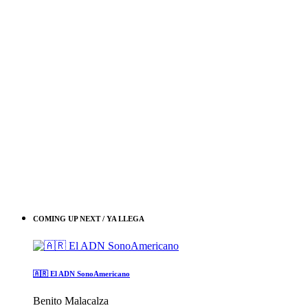
COMING UP NEXT / YA LLEGA
🇦🇷 El ADN SonoAmericano
Benito Malacalza