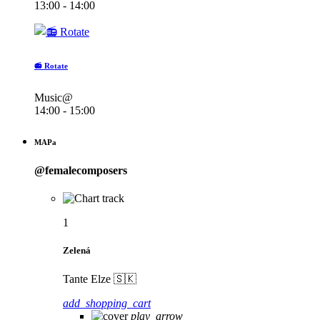
13:00 - 14:00
📻 Rotate
Music@
14:00 - 15:00
MAPa
@femalecomposers
1
Zelená
Tante Elze 🇸🇰
add_shopping_cart
play_arrow