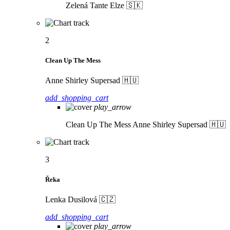
Zelená
Tante Elze 🇸🇰
2
Clean Up The Mess
Anne Shirley Supersad 🇭🇺
add_shopping_cart
play_arrow
Clean Up The Mess
Anne Shirley Supersad 🇭🇺
3
Řeka
Lenka Dusilová 🇨🇿
add_shopping_cart
play_arrow