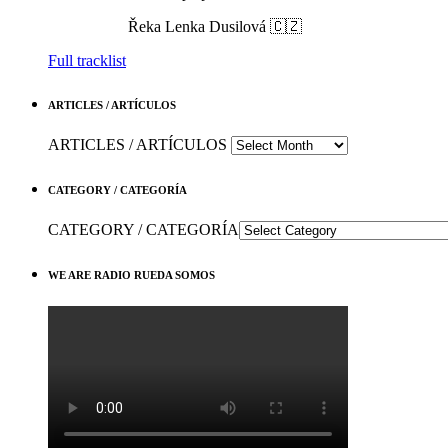
Řeka
Lenka Dusilová 🇨🇿
Full tracklist
ARTICLES / ARTÍCULOS
ARTICLES / ARTÍCULOS
CATEGORY / CATEGORÍA
CATEGORY / CATEGORÍA
WE ARE RADIO RUEDA SOMOS