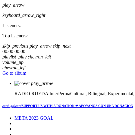
play_arrow
keyboard_arrow_right
Listeners:
Top listeners:
skip_previous
play_arrow
skip_next
00:00
00:00
playlist_play
chevron_left
volume_up
chevron_left
Go to album
play_arrow
RADIO RUEDA
InterPermaCultural, Bilingual, Experimental
card_giftcard
SUPPORT US WITH A DONATION
❤ APOYANOS CON UNA DONACIÓN
META 2023 GOAL