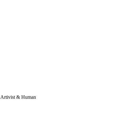
, Artivist & Human