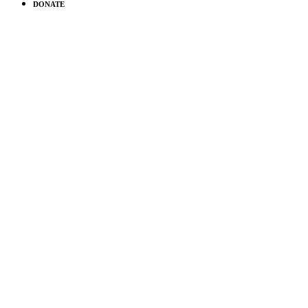
DONATE