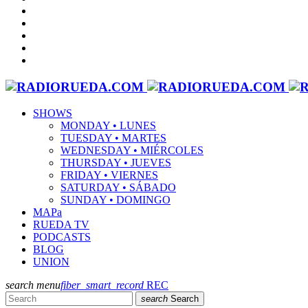
SHOWS
MONDAY • LUNES
TUESDAY • MARTES
WEDNESDAY • MIÉRCOLES
THURSDAY • JUEVES
FRIDAY • VIERNES
SATURDAY • SÁBADO
SUNDAY • DOMINGO
MAPa
RUEDA TV
PODCASTS
BLOG
UNION
search
menu
fiber_smart_record
REC
search
Search