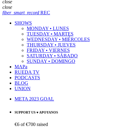
close
close
fiber_smart_record
REC
SHOWS
MONDAY • LUNES
TUESDAY • MARTES
WEDNESDAY • MIÉRCOLES
THURSDAY • JUEVES
FRIDAY • VIERNES
SATURDAY • SÁBADO
SUNDAY • DOMINGO
MAPa
RUEDA TV
PODCASTS
BLOG
UNION
META 2023 GOAL
SUPPORT US ♥ APOYANOS
€6
of
€700
raised