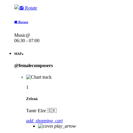
📻 Rotate
Music@
06:30 - 07:00
MAPa
@femalecomposers
1
Zelená
Tante Elze 🇸🇰
add_shopping_cart
play_arrow