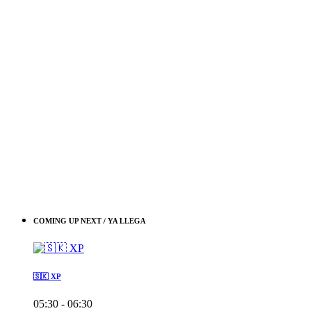
COMING UP NEXT / YA LLEGA
🇸🇰 XP
05:30 - 06:30