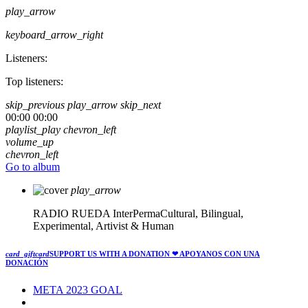
play_arrow
keyboard_arrow_right
Listeners:
Top listeners:
skip_previous
play_arrow
skip_next
00:00
00:00
playlist_play
chevron_left
volume_up
chevron_left
Go to album
play_arrow
RADIO RUEDA
InterPermaCultural, Bilingual,
Experimental, Artivist & Human
card_giftcard
SUPPORT US WITH A DONATION
❤ APOYANOS CON UNA
DONACIÓN
META 2023 GOAL