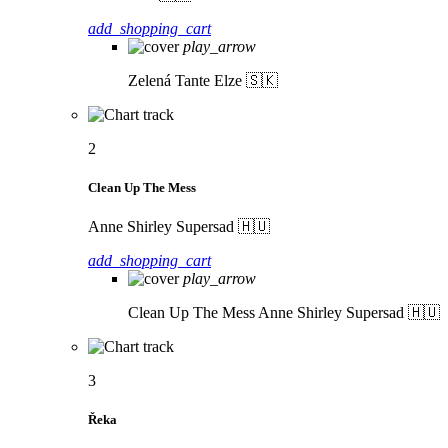
add_shopping_cart
play_arrow
Zelená
Tante Elze 🇸🇰
2
Clean Up The Mess
Anne Shirley Supersad 🇭🇺
add_shopping_cart
play_arrow
Clean Up The Mess
Anne Shirley Supersad 🇭🇺
3
Řeka