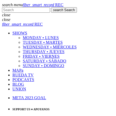
search
menu
fiber_smart_record
REC
search
Search
close
close
fiber_smart_record
REC
SHOWS
MONDAY • LUNES
TUESDAY • MARTES
WEDNESDAY • MIÉRCOLES
THURSDAY • JUEVES
FRIDAY • VIERNES
SATURDAY • SÁBADO
SUNDAY • DOMINGO
MAPa
RUEDA TV
PODCASTS
BLOG
UNION
META 2023 GOAL
SUPPORT US ♥ APOYANOS