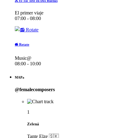
🚴 El Tío Teté en Dos Ruedas
El primer viaje
07:00 - 08:00
📻 Rotate
Music@
08:00 - 10:00
MAPa
@femalecomposers
1
Zelená
Tante Elze 🇸🇰