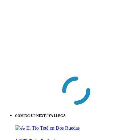
COMING UP NEXT / YA LLEGA