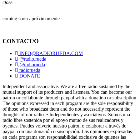
close
coming soon / próximamente
CONTACT/O
INFO@RADIORUEDA.COM
@radio.rueda
@radiorueda
radiorueda
DONATE
Independent and associative. We are a free radio sustained by the
mutual support of its producers and listeners. You can become our
patron or collaborate through paypal with a donation or subscription.
The opinions expressed in each program are the sole responsibility
of those who broadcast them and do not necessarily represent the
thoughts of our radio. • Independientes y asociativos. Somos una
radio libre sostenida por el apoyo mutuo de sus realizadores y
oyentes. Puedes volverte nuestro patron o colaborar a través de
paypal con una donación o suscripción. Las opiniones expresadas
en cada programa son responsabilidad exclusiva de quienes las