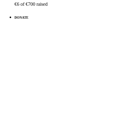
€6
of
€700
raised
DONATE