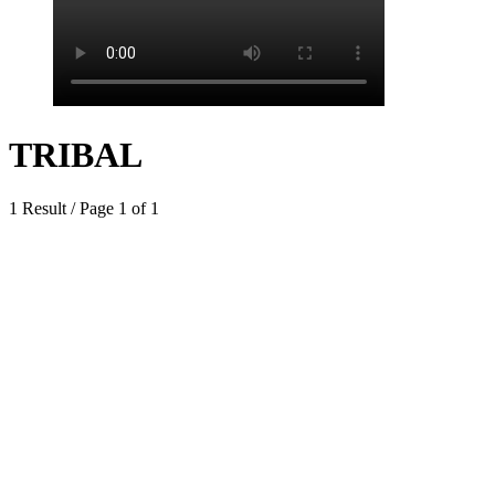
TRIBAL
1 Result / Page 1 of 1