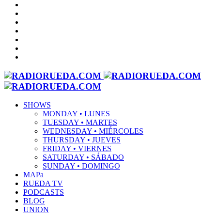
SHOWS
MONDAY • LUNES
TUESDAY • MARTES
WEDNESDAY • MIÉRCOLES
THURSDAY • JUEVES
FRIDAY • VIERNES
SATURDAY • SÁBADO
SUNDAY • DOMINGO
MAPa
RUEDA TV
PODCASTS
BLOG
UNION