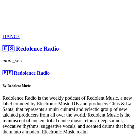
DANCE
🇪🇸 Redolence Radio
more_vert
🇪🇸 Redolence Radio
By Redolent Music
Redolence Radio is the weekly podcast of Redolent Music, a new
label founded by Electronic Music DJs and producers Chus & La
Santa, that represents a multi-cultural and eclectic group of new
talented producers from all over the world. Redolent Music is the
reminiscent of ancient tribal dance music, ethnic deep sounds,
evocative rhythms, suggestive vocals, and scented drums that bring
them into a modern Electronic Music realm.