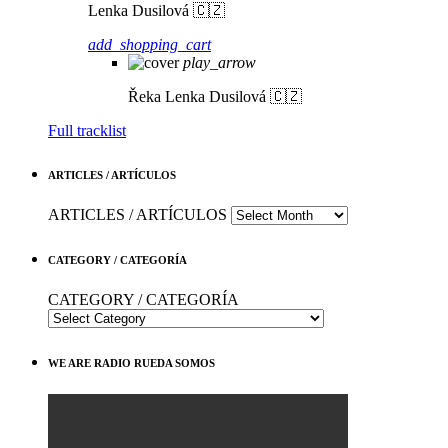
Lenka Dusilová 🇨🇿
add_shopping_cart
play_arrow
Řeka
Lenka Dusilová 🇨🇿
Full tracklist
ARTICLES / ARTÍCULOS
ARTICLES / ARTÍCULOS
CATEGORY / CATEGORÍA
CATEGORY / CATEGORÍA
WE ARE RADIO RUEDA SOMOS