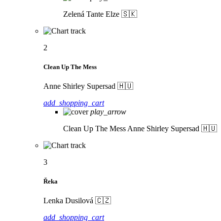
Zelená
Tante Elze 🇸🇰
2
Clean Up The Mess
Anne Shirley Supersad 🇭🇺
add_shopping_cart
play_arrow
Clean Up The Mess
Anne Shirley Supersad 🇭🇺
3
Řeka
Lenka Dusilová 🇨🇿
add_shopping_cart