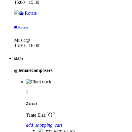
15:00 - 15:30
📻 Rotate
Music@
15:30 - 16:00
MAPa
@femalecomposers
1
Zelená
Tante Elze 🇸🇰
add_shopping_cart
play_arrow