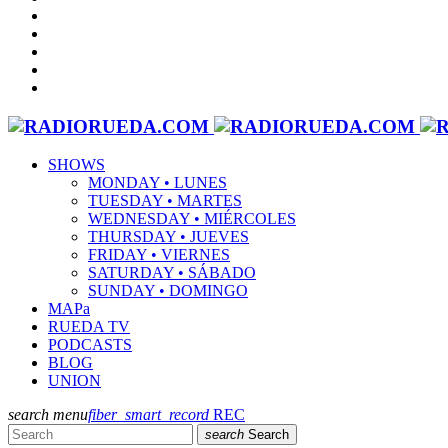
SHOWS
MONDAY • LUNES
TUESDAY • MARTES
WEDNESDAY • MIÉRCOLES
THURSDAY • JUEVES
FRIDAY • VIERNES
SATURDAY • SÁBADO
SUNDAY • DOMINGO
MAPa
RUEDA TV
PODCASTS
BLOG
UNION
search
menu
fiber_smart_record
REC
search
Search