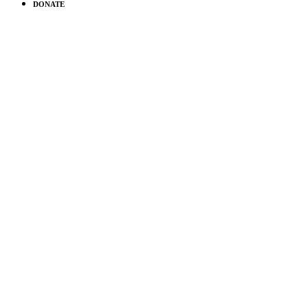
DONATE