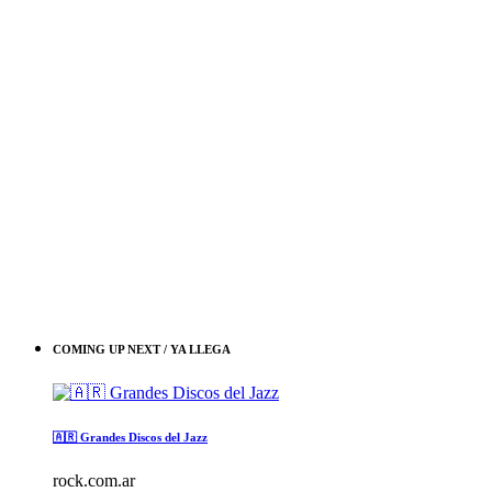
COMING UP NEXT / YA LLEGA
🇦🇷 Grandes Discos del Jazz
rock.com.ar