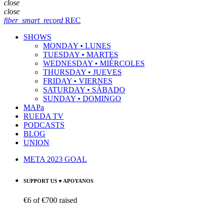
close
close
fiber_smart_record
REC
SHOWS
MONDAY • LUNES
TUESDAY • MARTES
WEDNESDAY • MIÉRCOLES
THURSDAY • JUEVES
FRIDAY • VIERNES
SATURDAY • SÁBADO
SUNDAY • DOMINGO
MAPa
RUEDA TV
PODCASTS
BLOG
UNION
META 2023 GOAL
SUPPORT US ♥ APOYANOS
€6
of
€700
raised