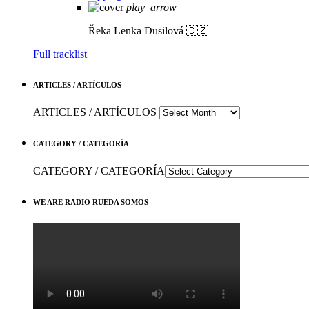
play_arrow
Řeka
Lenka Dusilová 🇨🇿
Full tracklist
ARTICLES / ARTÍCULOS
ARTICLES / ARTÍCULOS
CATEGORY / CATEGORÍA
CATEGORY / CATEGORÍA
WE ARE RADIO RUEDA SOMOS