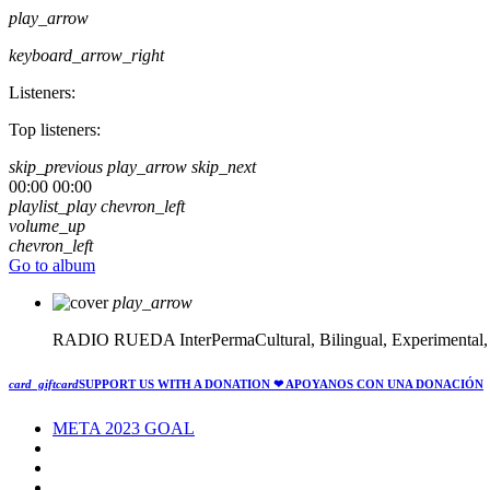
play_arrow
keyboard_arrow_right
Listeners:
Top listeners:
skip_previous
play_arrow
skip_next
00:00
00:00
playlist_play
chevron_left
volume_up
chevron_left
Go to album
play_arrow
RADIO RUEDA
InterPermaCultural, Bilingual, Experimental
card_giftcard
SUPPORT US WITH A DONATION
❤ APOYANOS CON UNA DONACIÓN
META 2023 GOAL