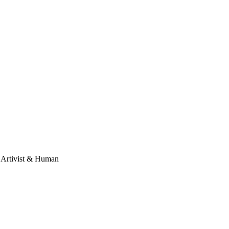
, Artivist & Human