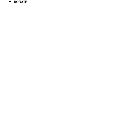
DONATE