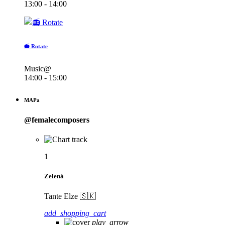
13:00 - 14:00
📻 Rotate
Music@
14:00 - 15:00
MAPa
@femalecomposers
1
Zelená
Tante Elze 🇸🇰
add_shopping_cart
play_arrow