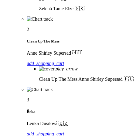
Zelená
Tante Elze 🇸🇰
2
Clean Up The Mess
Anne Shirley Supersad 🇭🇺
add_shopping_cart
play_arrow
Clean Up The Mess
Anne Shirley Supersad 🇭🇺
3
Řeka
Lenka Dusilová 🇨🇿
add_shopping_cart