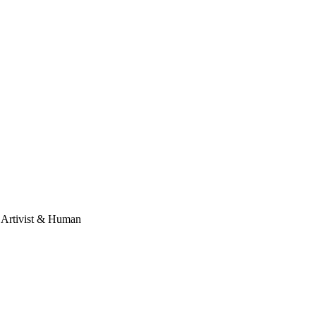
, Artivist & Human