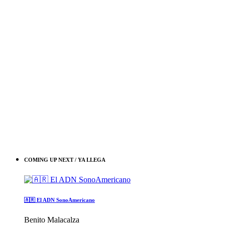
COMING UP NEXT / YA LLEGA
🇦🇷 El ADN SonoAmericano
Benito Malacalza