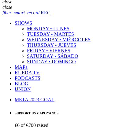
close
close
fiber_smart_record
REC
SHOWS
MONDAY • LUNES
TUESDAY • MARTES
WEDNESDAY • MIÉRCOLES
THURSDAY • JUEVES
FRIDAY • VIERNES
SATURDAY • SÁBADO
SUNDAY • DOMINGO
MAPa
RUEDA TV
PODCASTS
BLOG
UNION
META 2023 GOAL
SUPPORT US ♥ APOYANOS
€6
of
€700
raised