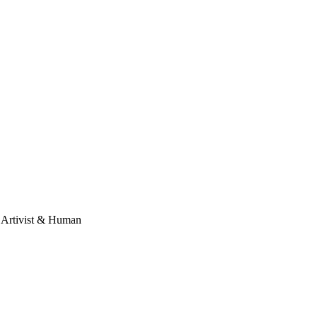
, Artivist & Human