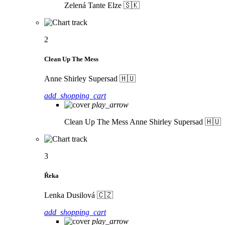
Zelená
Tante Elze 🇸🇰
2
Clean Up The Mess
Anne Shirley Supersad 🇭🇺
add_shopping_cart
play_arrow
Clean Up The Mess
Anne Shirley Supersad 🇭🇺
3
Řeka
Lenka Dusilová 🇨🇿
add_shopping_cart
play_arrow