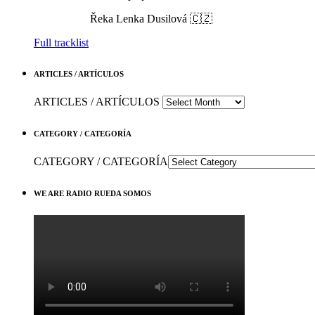
Řeka
Lenka Dusilová 🇨🇿
Full tracklist
ARTICLES / ARTÍCULOS
ARTICLES / ARTÍCULOS
CATEGORY / CATEGORÍA
CATEGORY / CATEGORÍA
WE ARE RADIO RUEDA SOMOS