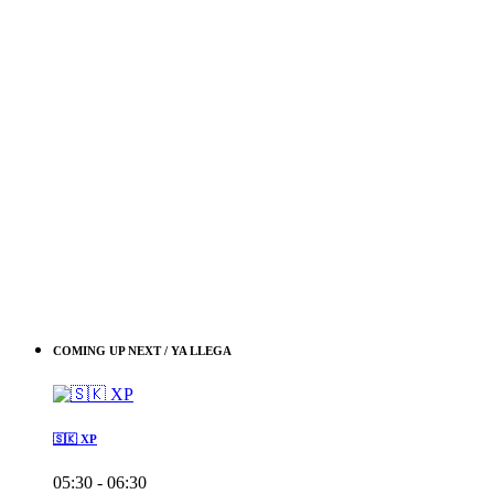
COMING UP NEXT / YA LLEGA
🇸🇰 XP
05:30 - 06:30