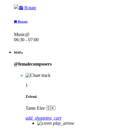
📻 Rotate
Music@
06:30 - 07:00
MAPa
@femalecomposers
1
Zelená
Tante Elze 🇸🇰
add_shopping_cart
play_arrow