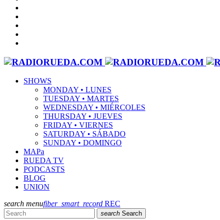
SHOWS
MONDAY • LUNES
TUESDAY • MARTES
WEDNESDAY • MIÉRCOLES
THURSDAY • JUEVES
FRIDAY • VIERNES
SATURDAY • SÁBADO
SUNDAY • DOMINGO
MAPa
RUEDA TV
PODCASTS
BLOG
UNION
search
menu
fiber_smart_record
REC
search
Search