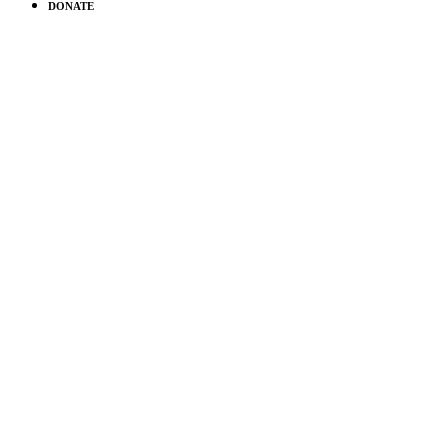
DONATE