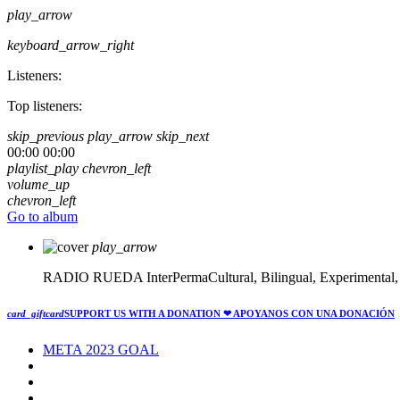
play_arrow
keyboard_arrow_right
Listeners:
Top listeners:
skip_previous
play_arrow
skip_next
00:00
00:00
playlist_play
chevron_left
volume_up
chevron_left
Go to album
play_arrow
RADIO RUEDA
InterPermaCultural, Bilingual, Experimental
card_giftcard
SUPPORT US WITH A DONATION
❤ APOYANOS CON UNA DONACIÓN
META 2023 GOAL