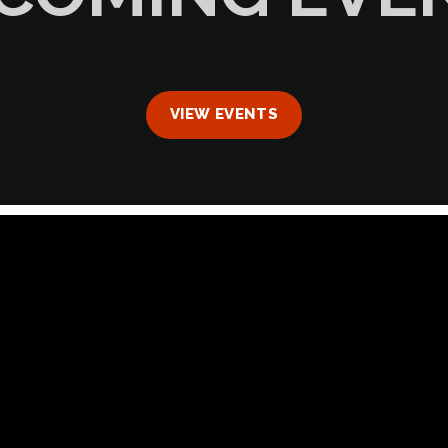
VIEW EVENTS