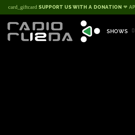
card_giftcard
SUPPORT US WITH A DONATION
❤ A
SHOWS