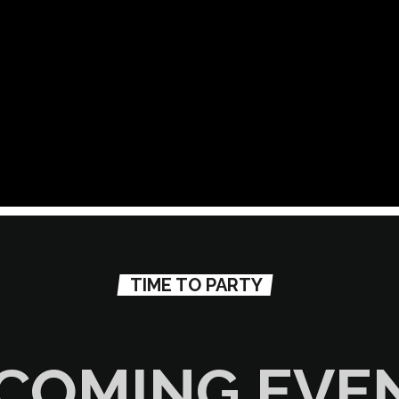
TIME TO PARTY
COMING EVE