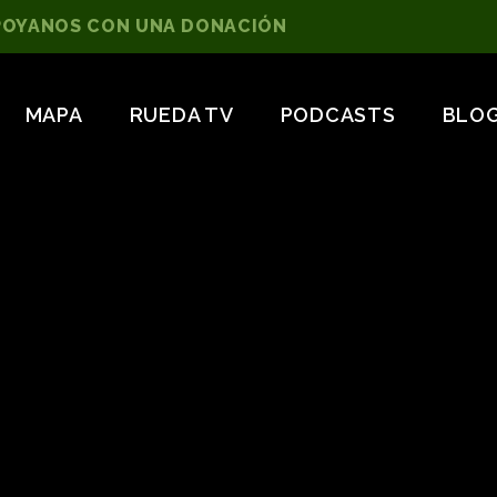
POYANOS CON UNA DONACIÓN
MAPA
RUEDA TV
PODCASTS
BLO