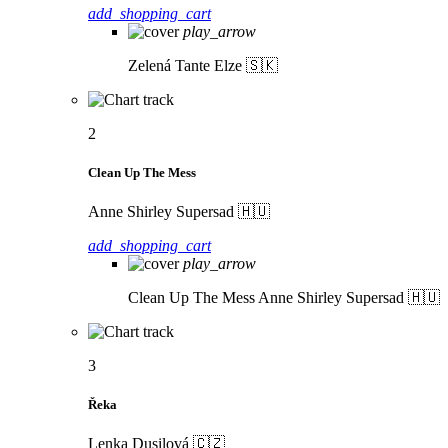
add_shopping_cart
play_arrow
Zelená
Tante Elze 🇸🇰
2
Clean Up The Mess
Anne Shirley Supersad 🇭🇺
add_shopping_cart
play_arrow
Clean Up The Mess
Anne Shirley Supersad 🇭🇺
3
Řeka
Lenka Dusilová 🇨🇿