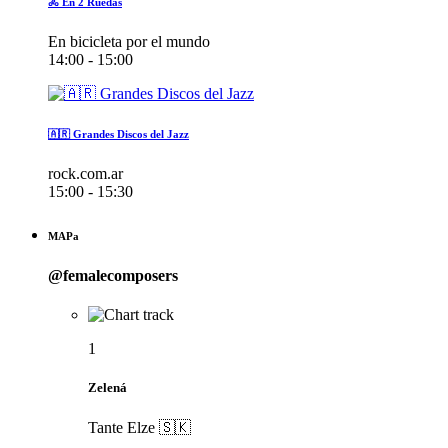
🚴 En 2 Ruedas
En bicicleta por el mundo
14:00 - 15:00
🇦🇷 Grandes Discos del Jazz
rock.com.ar
15:00 - 15:30
MAPa
@femalecomposers
1
Zelená
Tante Elze 🇸🇰