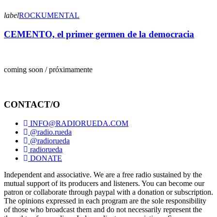
label
ROCKUMENTAL
CEMENTO, el primer germen de la democracia
coming soon / próximamente
CONTACT/O
INFO@RADIORUEDA.COM
@radio.rueda
@radiorueda
radiorueda
DONATE
Independent and associative. We are a free radio sustained by the
mutual support of its producers and listeners. You can become our
patron or collaborate through paypal with a donation or subscription.
The opinions expressed in each program are the sole responsibility
of those who broadcast them and do not necessarily represent the