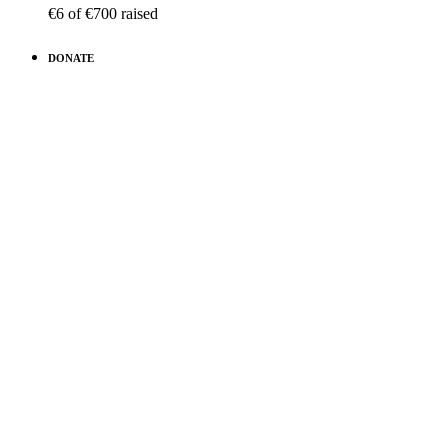
€6
of
€700
raised
DONATE