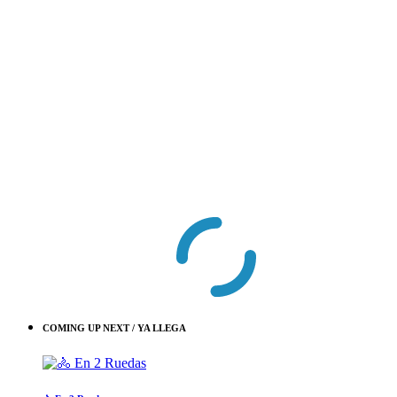
COMING UP NEXT / YA LLEGA