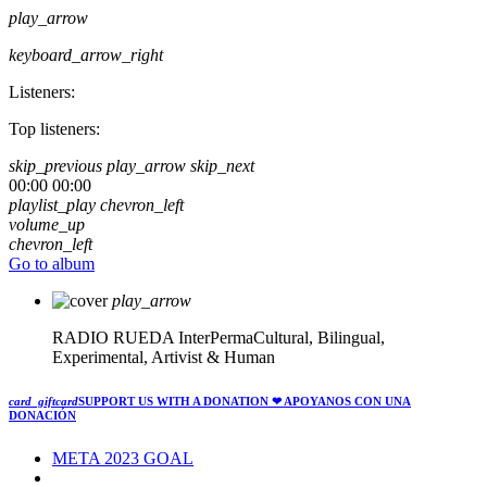
play_arrow
keyboard_arrow_right
Listeners:
Top listeners:
skip_previous
play_arrow
skip_next
00:00
00:00
playlist_play
chevron_left
volume_up
chevron_left
Go to album
play_arrow
RADIO RUEDA
InterPermaCultural, Bilingual,
Experimental, Artivist & Human
card_giftcard
SUPPORT US WITH A DONATION
❤ APOYANOS CON UNA
DONACIÓN
META 2023 GOAL