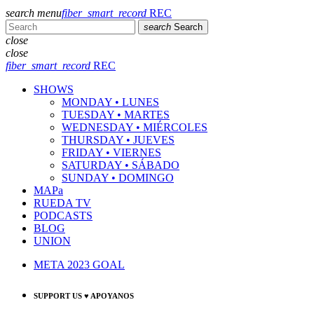
search
menu
fiber_smart_record
REC
search
Search
close
close
fiber_smart_record
REC
SHOWS
MONDAY • LUNES
TUESDAY • MARTES
WEDNESDAY • MIÉRCOLES
THURSDAY • JUEVES
FRIDAY • VIERNES
SATURDAY • SÁBADO
SUNDAY • DOMINGO
MAPa
RUEDA TV
PODCASTS
BLOG
UNION
META 2023 GOAL
SUPPORT US ♥ APOYANOS