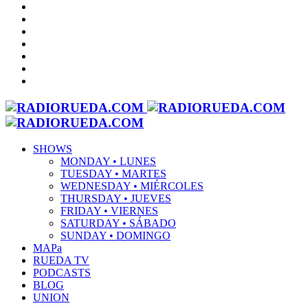
SHOWS
MONDAY • LUNES
TUESDAY • MARTES
WEDNESDAY • MIÉRCOLES
THURSDAY • JUEVES
FRIDAY • VIERNES
SATURDAY • SÁBADO
SUNDAY • DOMINGO
MAPa
RUEDA TV
PODCASTS
BLOG
UNION