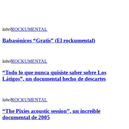
label
ROCKUMENTAL
Babasónicos “Gratis” (El rockumental)
label
ROCKUMENTAL
“Todo lo que nunca quisiste saber sobre Los
Látigos”, un documental hecho de descartes
label
ROCKUMENTAL
“The Pixies acoustic session”, un increíble
documental de 2005