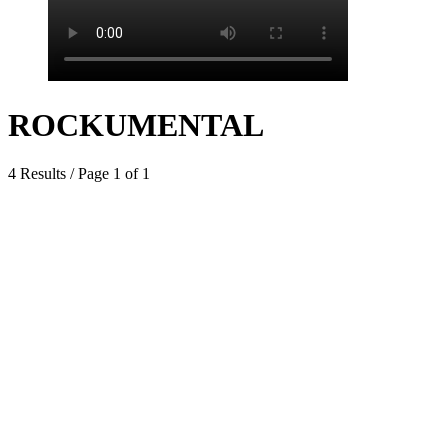
ROCKUMENTAL
4 Results / Page 1 of 1