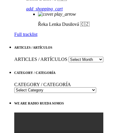
add_shopping_cart
play_arrow
Řeka
Lenka Dusilová 🇨🇿
Full tracklist
ARTICLES / ARTÍCULOS
ARTICLES / ARTÍCULOS
CATEGORY / CATEGORÍA
CATEGORY / CATEGORÍA
WE ARE RADIO RUEDA SOMOS