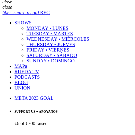
close
close
fiber_smart_record
REC
SHOWS
MONDAY • LUNES
TUESDAY • MARTES
WEDNESDAY • MIÉRCOLES
THURSDAY • JUEVES
FRIDAY • VIERNES
SATURDAY • SÁBADO
SUNDAY • DOMINGO
MAPa
RUEDA TV
PODCASTS
BLOG
UNION
META 2023 GOAL
SUPPORT US ♥ APOYANOS
€6
of
€700
raised