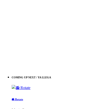
COMING UP NEXT / YA LLEGA
📻 Rotate