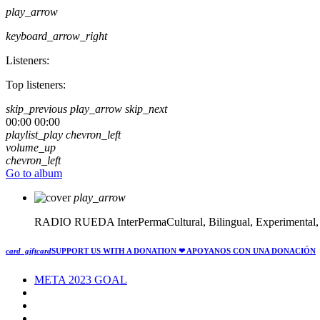
play_arrow
keyboard_arrow_right
Listeners:
Top listeners:
skip_previous
play_arrow
skip_next
00:00
00:00
playlist_play
chevron_left
volume_up
chevron_left
Go to album
play_arrow
RADIO RUEDA
InterPermaCultural, Bilingual, Experimental
card_giftcard
SUPPORT US WITH A DONATION
❤ APOYANOS CON UNA DONACIÓN
META 2023 GOAL