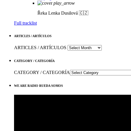
play_arrow
Řeka
Lenka Dusilová 🇨🇿
Full tracklist
ARTICLES / ARTÍCULOS
ARTICLES / ARTÍCULOS
CATEGORY / CATEGORÍA
CATEGORY / CATEGORÍA
WE ARE RADIO RUEDA SOMOS