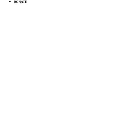
DONATE