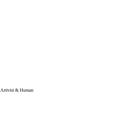
, Artivist & Human