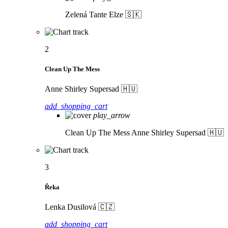
Zelená
Tante Elze 🇸🇰
2
Clean Up The Mess
Anne Shirley Supersad 🇭🇺
add_shopping_cart
play_arrow
Clean Up The Mess
Anne Shirley Supersad 🇭🇺
3
Řeka
Lenka Dusilová 🇨🇿
add_shopping_cart