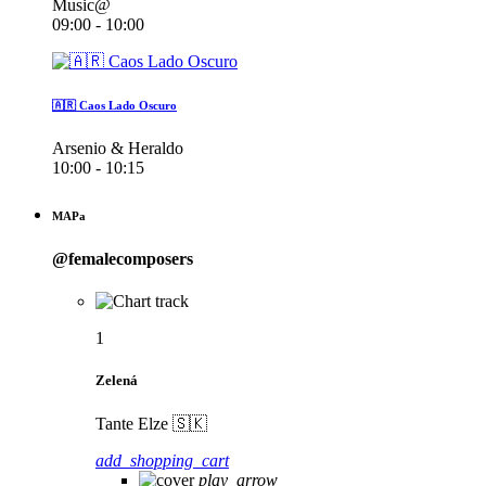
Music@
09:00 - 10:00
🇦🇷 Caos Lado Oscuro
Arsenio & Heraldo
10:00 - 10:15
MAPa
@femalecomposers
1
Zelená
Tante Elze 🇸🇰
add_shopping_cart
play_arrow