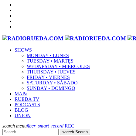
SHOWS
MONDAY • LUNES
TUESDAY • MARTES
WEDNESDAY • MIÉRCOLES
THURSDAY • JUEVES
FRIDAY • VIERNES
SATURDAY • SÁBADO
SUNDAY • DOMINGO
MAPa
RUEDA TV
PODCASTS
BLOG
UNION
search
menu
fiber_smart_record
REC
search
Search