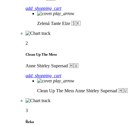
add_shopping_cart
play_arrow
Zelená
Tante Elze 🇸🇰
2
Clean Up The Mess
Anne Shirley Supersad 🇭🇺
add_shopping_cart
play_arrow
Clean Up The Mess
Anne Shirley Supersad 🇭🇺
3
Řeka