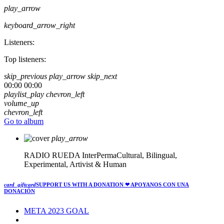
play_arrow
keyboard_arrow_right
Listeners:
Top listeners:
skip_previous
play_arrow
skip_next
00:00
00:00
playlist_play
chevron_left
volume_up
chevron_left
Go to album
play_arrow
RADIO RUEDA
InterPermaCultural, Bilingual,
Experimental, Artivist & Human
card_giftcard
SUPPORT US WITH A DONATION
❤ APOYANOS CON UNA
DONACIÓN
META 2023 GOAL