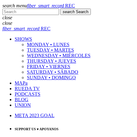
search
menu
fiber_smart_record
REC
search
Search
close
close
fiber_smart_record
REC
SHOWS
MONDAY • LUNES
TUESDAY • MARTES
WEDNESDAY • MIÉRCOLES
THURSDAY • JUEVES
FRIDAY • VIERNES
SATURDAY • SÁBADO
SUNDAY • DOMINGO
MAPa
RUEDA TV
PODCASTS
BLOG
UNION
META 2023 GOAL
SUPPORT US ♥ APOYANOS