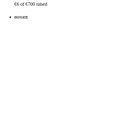
€6
of
€700
raised
DONATE