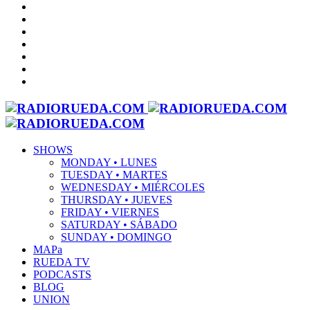
SHOWS
MONDAY • LUNES
TUESDAY • MARTES
WEDNESDAY • MIÉRCOLES
THURSDAY • JUEVES
FRIDAY • VIERNES
SATURDAY • SÁBADO
SUNDAY • DOMINGO
MAPa
RUEDA TV
PODCASTS
BLOG
UNION