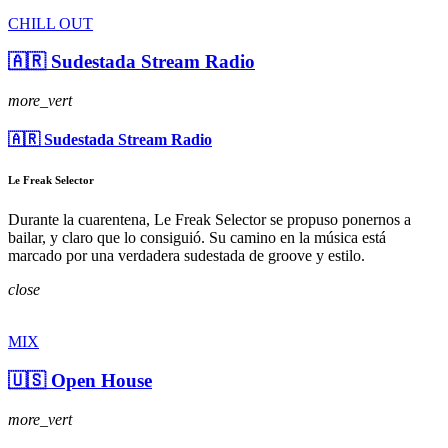
CHILL OUT
🇦🇷 Sudestada Stream Radio
more_vert
🇦🇷 Sudestada Stream Radio
Le Freak Selector
Durante la cuarentena, Le Freak Selector se propuso ponernos a
bailar, y claro que lo consiguió. Su camino en la música está
marcado por una verdadera sudestada de groove y estilo.
close
MIX
🇺🇸 Open House
more_vert