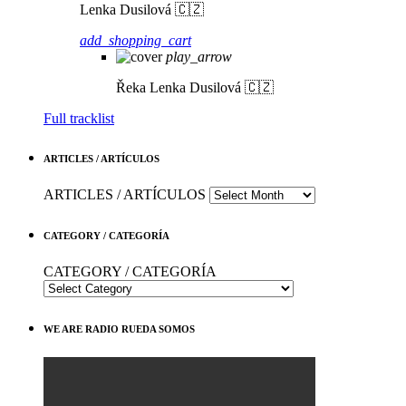
Lenka Dusilová 🇨🇿
add_shopping_cart
play_arrow
Řeka
Lenka Dusilová 🇨🇿
Full tracklist
ARTICLES / ARTÍCULOS
ARTICLES / ARTÍCULOS
CATEGORY / CATEGORÍA
CATEGORY / CATEGORÍA
WE ARE RADIO RUEDA SOMOS