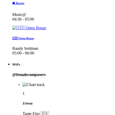
📻 Rotate
Music@
04:30 - 05:00
🇺🇸 Open House
Randy Seidman
05:00 - 06:00
MAPa
@femalecomposers
1
Zelená
Tante Elze 🇸🇰