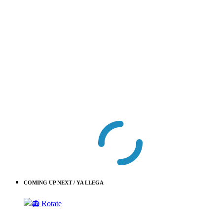
COMING UP NEXT / YA LLEGA