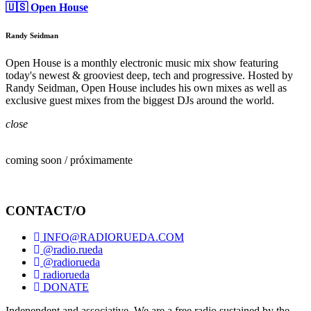
🇺🇸 Open House
Randy Seidman
Open House is a monthly electronic music mix show featuring
today's newest & grooviest deep, tech and progressive. Hosted by
Randy Seidman, Open House includes his own mixes as well as
exclusive guest mixes from the biggest DJs around the world.
close
coming soon / próximamente
CONTACT/O
INFO@RADIORUEDA.COM
@radio.rueda
@radiorueda
radiorueda
DONATE
Independent and associative. We are a free radio sustained by the