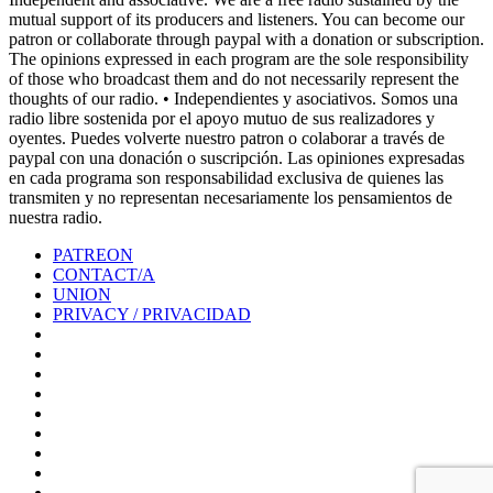
mutual support of its producers and listeners. You can become our
patron or collaborate through paypal with a donation or subscription.
The opinions expressed in each program are the sole responsibility
of those who broadcast them and do not necessarily represent the
thoughts of our radio. • Independientes y asociativos. Somos una
radio libre sostenida por el apoyo mutuo de sus realizadores y
oyentes. Puedes volverte nuestro patron o colaborar a través de
paypal con una donación o suscripción. Las opiniones expresadas
en cada programa son responsabilidad exclusiva de quienes las
transmiten y no representan necesariamente los pensamientos de
nuestra radio.
PATREON
CONTACT/A
UNION
PRIVACY / PRIVACIDAD