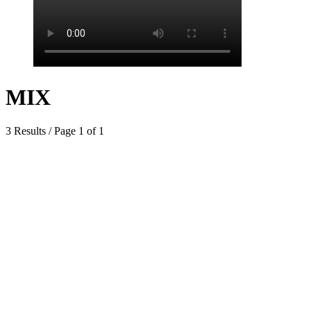
MIX
3 Results / Page 1 of 1