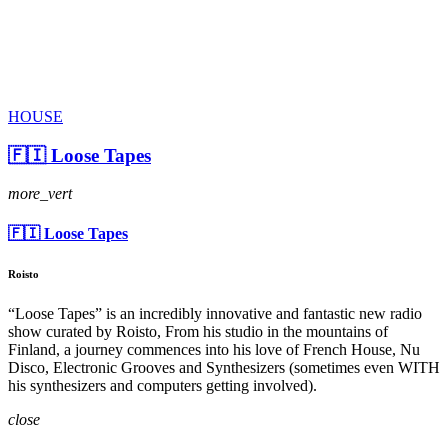
HOUSE
🇫🇮 Loose Tapes
more_vert
🇫🇮 Loose Tapes
Roisto
“Loose Tapes” is an incredibly innovative and fantastic new radio
show curated by Roisto, From his studio in the mountains of
Finland, a journey commences into his love of French House, Nu
Disco, Electronic Grooves and Synthesizers (sometimes even WITH
his synthesizers and computers getting involved).
close