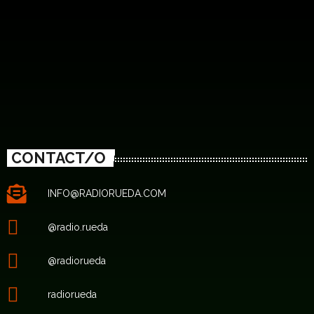
CONTACT/O
INFO@RADIORUEDA.COM
@radio.rueda
@radiorueda
radiorueda