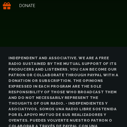
DONATE
INDEPENDENT AND ASSOCIATIVE. WE ARE A FREE
RADIO SUSTAINED BY THE MUTUAL SUPPORT OF ITS
PRODUCERS AND LISTENERS. YOU CAN BECOME OUR
PATRON OR COLLABORATE THROUGH PAYPAL WITH A
DONATION OR SUBSCRIPTION. THE OPINIONS
EXPRESSED IN EACH PROGRAM ARE THE SOLE
RESPONSIBILITY OF THOSE WHO BROADCAST THEM
AND DO NOT NECESSARILY REPRESENT THE
THOUGHTS OF OUR RADIO. • INDEPENDIENTES Y
ASOCIATIVOS. SOMOS UNA RADIO LIBRE SOSTENIDA
POR EL APOYO MUTUO DE SUS REALIZADORES Y
OYENTES. PUEDES VOLVERTE NUESTRO PATRON O
COLABORAR A TRAVÉS DE PAYPAL CON UNA