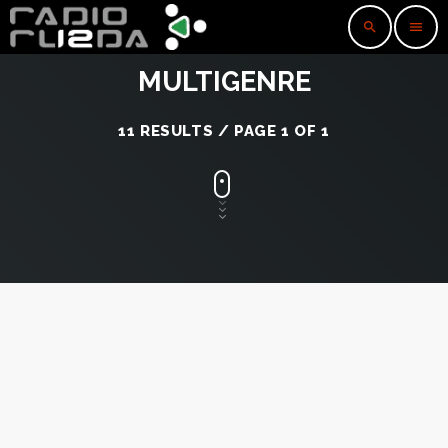
search
menu
MULTIGENRE
11 RESULTS / PAGE 1 OF 1