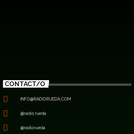
CONTACT/O
INFO@RADIORUEDA.COM
@radio.rueda
@radiorueda