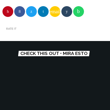
email
RATE IT
CHECK THIS OUT • MIRA ESTO