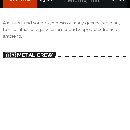
A musical and sound synthesis of many genres (radio art,
folk, spiritual jazz, jazz fusion, soundscapes, electronica,
ambient).
🇦🇷 METAL CREW
person_outlin