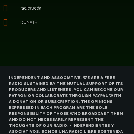
radiorueda
DONATE
INDEPENDENT AND ASSOCIATIVE. WE ARE A FREE
RADIO SUSTAINED BY THE MUTUAL SUPPORT OF ITS
PRODUCERS AND LISTENERS. YOU CAN BECOME OUR
PATRON OR COLLABORATE THROUGH PAYPAL WITH
A DONATION OR SUBSCRIPTION. THE OPINIONS
EXPRESSED IN EACH PROGRAM ARE THE SOLE
RESPONSIBILITY OF THOSE WHO BROADCAST THEM
AND DO NOT NECESSARILY REPRESENT THE
THOUGHTS OF OUR RADIO. • INDEPENDIENTES Y
ASOCIATIVOS. SOMOS UNA RADIO LIBRE SOSTENIDA