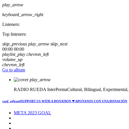
play_arrow
keyboard_arrow_right
Listeners:
Top listeners:
skip_previous
play_arrow
skip_next
00:00
00:00
playlist_play
chevron_left
volume_up
chevron_left
Go to album
play_arrow
RADIO RUEDA
InterPermaCultural, Bilingual, Experimental
card_giftcard
SUPPORT US WITH A DONATION
❤ APOYANOS CON UNA DONACIÓN
META 2023 GOAL