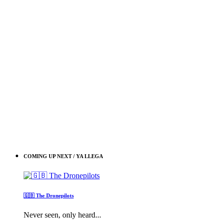
COMING UP NEXT / YA LLEGA
🇬🇧 The Dronepilots
Never seen, only heard...