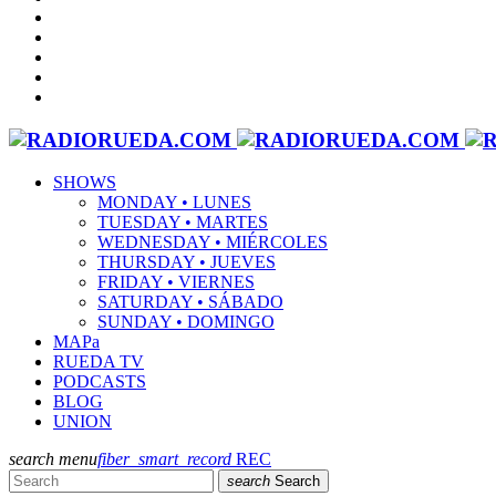
SHOWS
MONDAY • LUNES
TUESDAY • MARTES
WEDNESDAY • MIÉRCOLES
THURSDAY • JUEVES
FRIDAY • VIERNES
SATURDAY • SÁBADO
SUNDAY • DOMINGO
MAPa
RUEDA TV
PODCASTS
BLOG
UNION
search
menu
fiber_smart_record
REC
search
Search