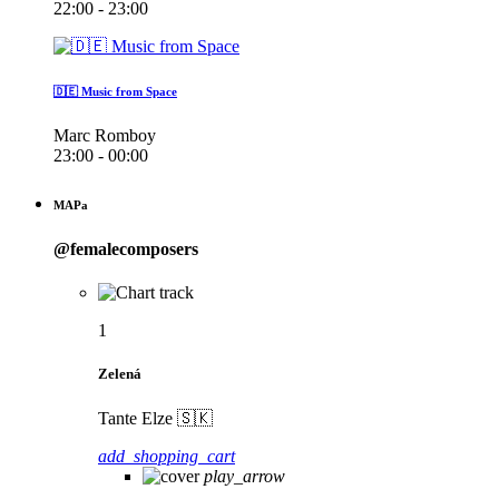
22:00 - 23:00
🇩🇪 Music from Space
Marc Romboy
23:00 - 00:00
MAPa
@femalecomposers
1
Zelená
Tante Elze 🇸🇰
add_shopping_cart
play_arrow