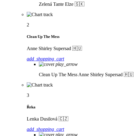
Zelená
Tante Elze 🇸🇰
2
Clean Up The Mess
Anne Shirley Supersad 🇭🇺
add_shopping_cart
play_arrow
Clean Up The Mess
Anne Shirley Supersad 🇭🇺
3
Řeka
Lenka Dusilová 🇨🇿
add_shopping_cart
play_arrow