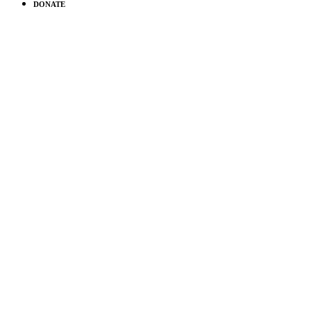
DONATE