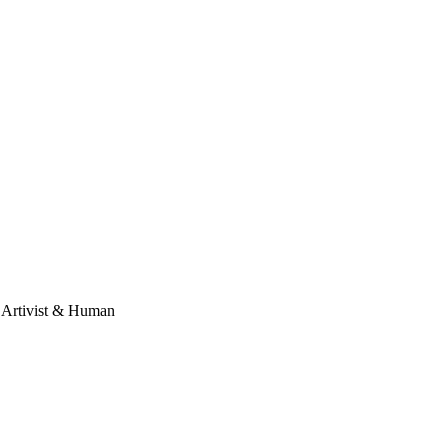
, Artivist & Human