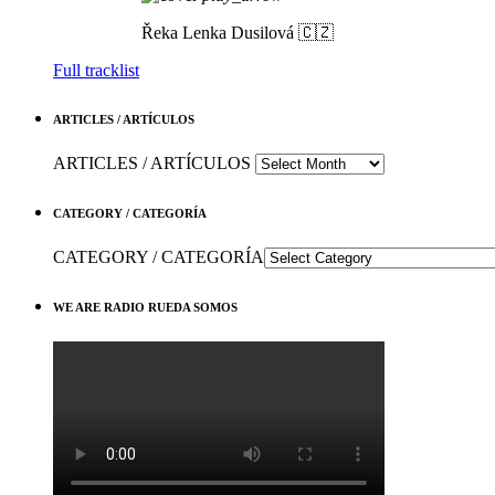
Řeka
Lenka Dusilová 🇨🇿
Full tracklist
ARTICLES / ARTÍCULOS
ARTICLES / ARTÍCULOS
CATEGORY / CATEGORÍA
CATEGORY / CATEGORÍA
WE ARE RADIO RUEDA SOMOS