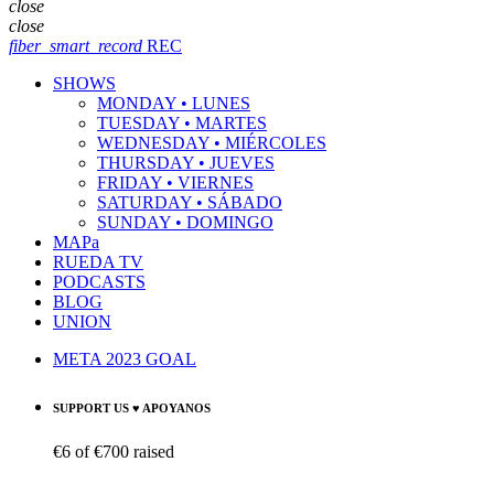
close
close
fiber_smart_record
REC
SHOWS
MONDAY • LUNES
TUESDAY • MARTES
WEDNESDAY • MIÉRCOLES
THURSDAY • JUEVES
FRIDAY • VIERNES
SATURDAY • SÁBADO
SUNDAY • DOMINGO
MAPa
RUEDA TV
PODCASTS
BLOG
UNION
META 2023 GOAL
SUPPORT US ♥ APOYANOS
€6
of
€700
raised