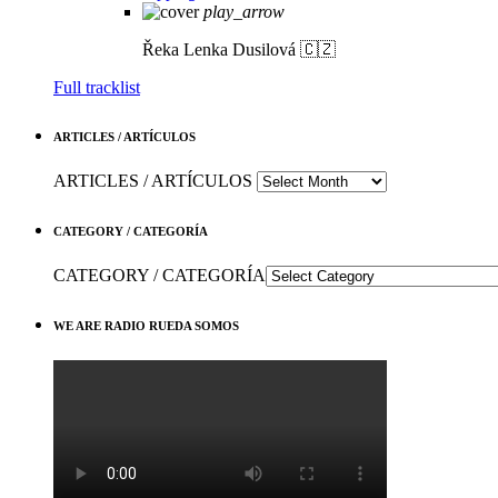
play_arrow
Řeka
Lenka Dusilová 🇨🇿
Full tracklist
ARTICLES / ARTÍCULOS
ARTICLES / ARTÍCULOS
CATEGORY / CATEGORÍA
CATEGORY / CATEGORÍA
WE ARE RADIO RUEDA SOMOS