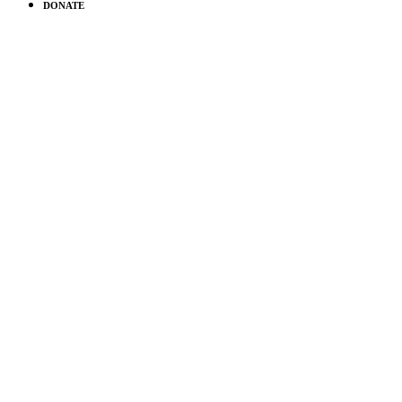
DONATE