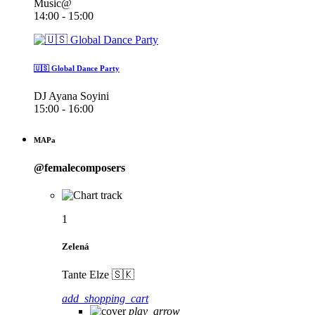
Music@
14:00 - 15:00
🇺🇸 Global Dance Party
DJ Ayana Soyini
15:00 - 16:00
MAPa
@femalecomposers
1
Zelená
Tante Elze 🇸🇰
add_shopping_cart
play_arrow