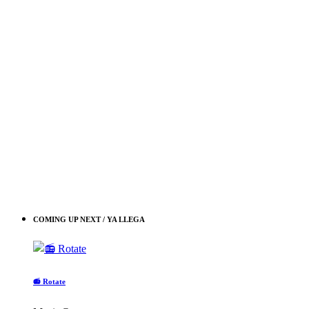
COMING UP NEXT / YA LLEGA
📻 Rotate