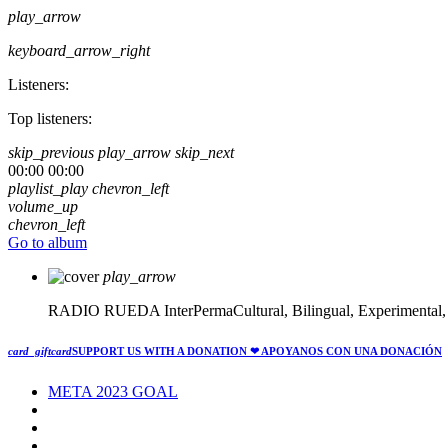
play_arrow
keyboard_arrow_right
Listeners:
Top listeners:
skip_previous
play_arrow
skip_next
00:00
00:00
playlist_play
chevron_left
volume_up
chevron_left
Go to album
play_arrow
RADIO RUEDA
InterPermaCultural, Bilingual, Experimental
card_giftcard
SUPPORT US WITH A DONATION
❤ APOYANOS CON UNA DONACIÓN
META 2023 GOAL