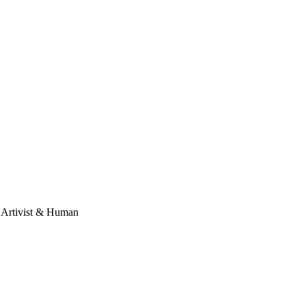
, Artivist & Human