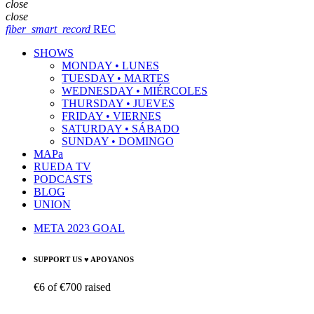
close
close
fiber_smart_record
REC
SHOWS
MONDAY • LUNES
TUESDAY • MARTES
WEDNESDAY • MIÉRCOLES
THURSDAY • JUEVES
FRIDAY • VIERNES
SATURDAY • SÁBADO
SUNDAY • DOMINGO
MAPa
RUEDA TV
PODCASTS
BLOG
UNION
META 2023 GOAL
SUPPORT US ♥ APOYANOS
€6
of
€700
raised