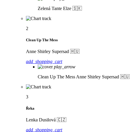
Zelená
Tante Elze 🇸🇰
2
Clean Up The Mess
Anne Shirley Supersad 🇭🇺
add_shopping_cart
play_arrow
Clean Up The Mess
Anne Shirley Supersad 🇭🇺
3
Řeka
Lenka Dusilová 🇨🇿
add_shopping_cart