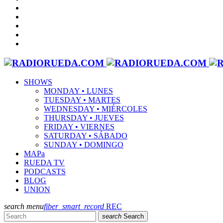
SHOWS
MONDAY • LUNES
TUESDAY • MARTES
WEDNESDAY • MIÉRCOLES
THURSDAY • JUEVES
FRIDAY • VIERNES
SATURDAY • SÁBADO
SUNDAY • DOMINGO
MAPa
RUEDA TV
PODCASTS
BLOG
UNION
search
menu
fiber_smart_record
REC
search
Search