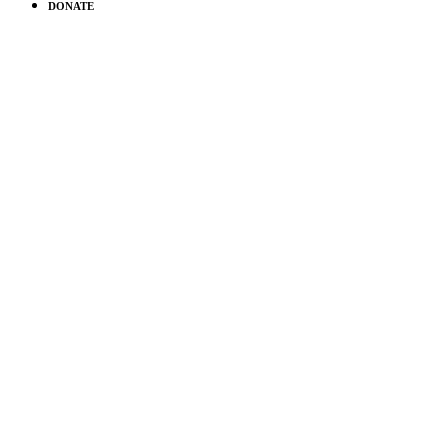
DONATE