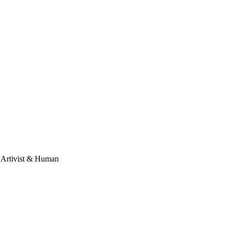
, Artivist & Human