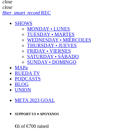
close
close
fiber_smart_record
REC
SHOWS
MONDAY • LUNES
TUESDAY • MARTES
WEDNESDAY • MIÉRCOLES
THURSDAY • JUEVES
FRIDAY • VIERNES
SATURDAY • SÁBADO
SUNDAY • DOMINGO
MAPa
RUEDA TV
PODCASTS
BLOG
UNION
META 2023 GOAL
SUPPORT US ♥ APOYANOS
€6
of
€700
raised