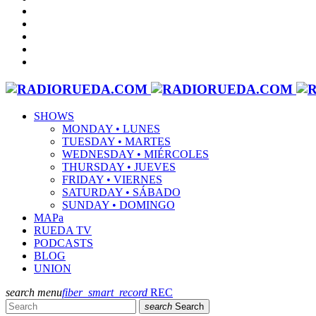
SHOWS
MONDAY • LUNES
TUESDAY • MARTES
WEDNESDAY • MIÉRCOLES
THURSDAY • JUEVES
FRIDAY • VIERNES
SATURDAY • SÁBADO
SUNDAY • DOMINGO
MAPa
RUEDA TV
PODCASTS
BLOG
UNION
search
menu
fiber_smart_record
REC
search
Search