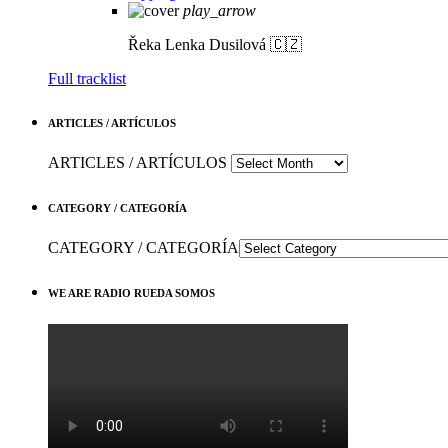
play_arrow
Řeka
Lenka Dusilová 🇨🇿
Full tracklist
ARTICLES / ARTÍCULOS
ARTICLES / ARTÍCULOS
CATEGORY / CATEGORÍA
CATEGORY / CATEGORÍA
WE ARE RADIO RUEDA SOMOS