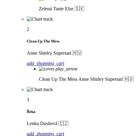
Zelená
Tante Elze 🇸🇰
2
Clean Up The Mess
Anne Shirley Supersad 🇭🇺
add_shopping_cart
play_arrow
Clean Up The Mess
Anne Shirley Supersad 🇭🇺
3
Řeka
Lenka Dusilová 🇨🇿
add_shopping_cart