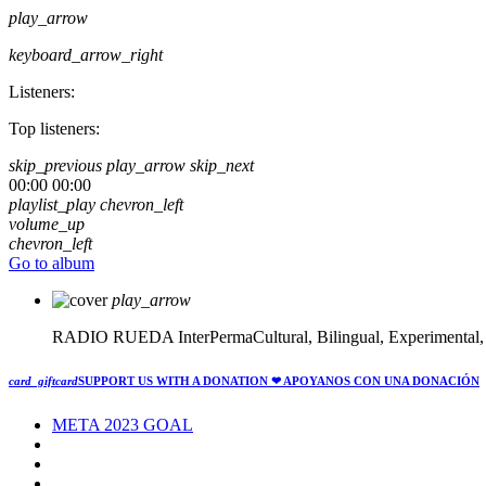
play_arrow
keyboard_arrow_right
Listeners:
Top listeners:
skip_previous
play_arrow
skip_next
00:00
00:00
playlist_play
chevron_left
volume_up
chevron_left
Go to album
play_arrow
RADIO RUEDA
InterPermaCultural, Bilingual, Experimental
card_giftcard
SUPPORT US WITH A DONATION
❤ APOYANOS CON UNA DONACIÓN
META 2023 GOAL