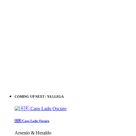
COMING UP NEXT / YA LLEGA
🇦🇷 Caos Lado Oscuro
Arsenio & Heraldo