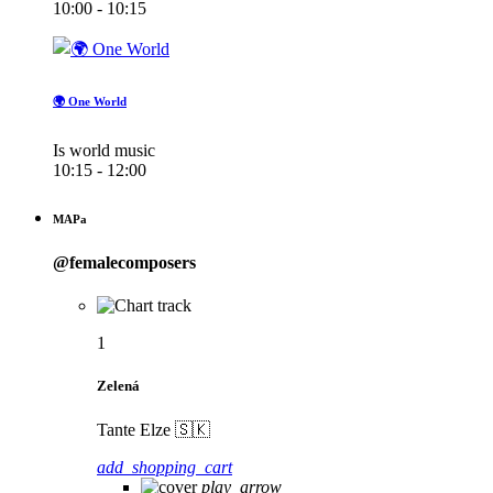
10:00 - 10:15
🌍 One World
Is world music
10:15 - 12:00
MAPa
@femalecomposers
1
Zelená
Tante Elze 🇸🇰
add_shopping_cart
play_arrow